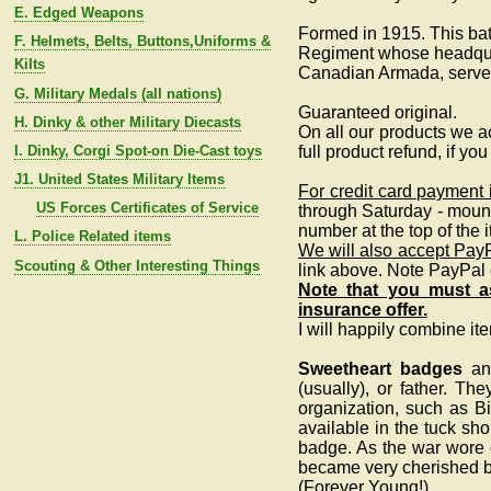
E. Edged Weapons
Formed in 1915. This bat
F. Helmets, Belts, Buttons,Uniforms &
Regiment whose headquart
Kilts
Canadian Armada, served
G. Military Medals (all nations)
Guaranteed original.
H. Dinky & other Military Diecasts
On all our products we ac
I. Dinky, Corgi Spot-on Die-Cast toys
full product refund, if yo
J1. United States Military Items
For credit card payment
US Forces Certificates of Service
through Saturday - moun
number at the top of the
L. Police Related items
We will also accept Pay
Scouting & Other Interesting Things
link above. Note PayPal
Note that you must as
insurance offer.
I will happily combine it
Sweetheart badges
and
(usually), or father. Th
organization, such as B
available in the tuck sho
badge. As the war wore o
became very cherished by
(Forever Young!)