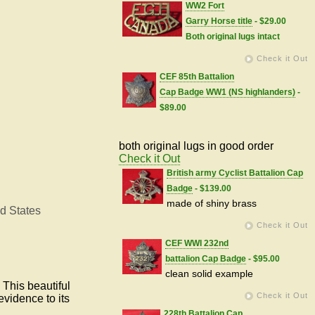
WW2 Fort
Garry Horse title
- $29.00
Both original lugs intact
Check it Out
CEF 85th Battalion
Cap Badge WW1 (NS highlanders)
-
$89.00
both original lugs in good order
Check it Out
British army Cyclist Battalion Cap
Badge
- $139.00
made of shiny brass
d States
Check it Out
CEF WWI 232nd
battalion Cap Badge
- $95.00
clean solid example
This beautiful
Check it Out
evidence to its
228th Battalion Cap