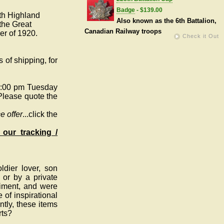
Badge
- $139.00
rth Highland
Also known as the 6th Battalion,
the Great
Canadian Railway troops
er of 1920.
Check it Out
 of shipping, for
5:00 pm Tuesday
Please quote the
e offer
...click the
 our tracking /
dier lover, son
 or by a private
giment, and were
 of inspirational
tly, these items
rts?