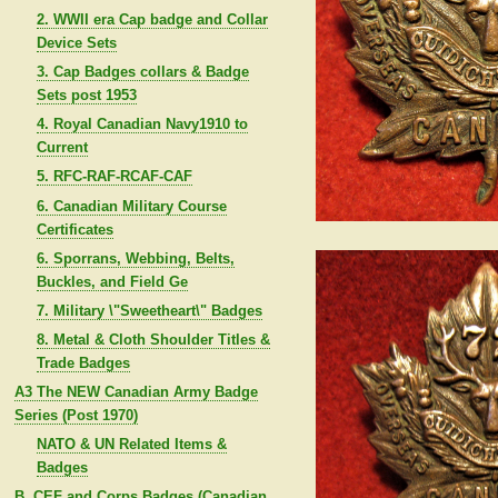
2. WWII era Cap badge and Collar
Device Sets
3. Cap Badges collars & Badge
Sets post 1953
4. Royal Canadian Navy1910 to
Current
5. RFC-RAF-RCAF-CAF
6. Canadian Military Course
Certificates
6. Sporrans, Webbing, Belts,
Buckles, and Field Ge
7. Military \"Sweetheart\" Badges
8. Metal & Cloth Shoulder Titles &
Trade Badges
A3 The NEW Canadian Army Badge
Series (Post 1970)
NATO & UN Related Items &
Badges
B. CEF and Corps Badges (Canadian