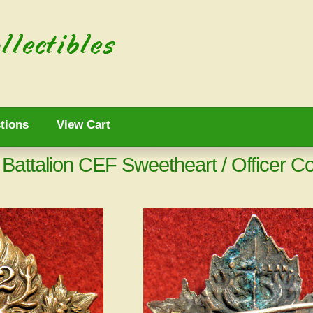
tions
View Cart
attalion CEF Sweetheart / Officer Co