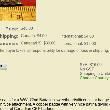
Price:
$45.00
hipping:
Canada: $4.00
International: $4.00
surance:
Canada/US: $30.00
International: $12.00
the buyer takes all responsibility for damage or loss in shipping.
S+H: $16.00
No GST
Shipping to Unite
Change Country
cans for a WWI 72nd Battalion sweetheart/officer collar badge. 
n type attachment. A copper badge with very nice patina giving 
llector of Canadian CEF badges.