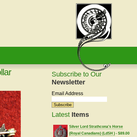
llar
Subscribe to Our
Newsletter
Email Address
Latest
Items
Silver Lord Strathcona's Horse
(Royal Canadians) (LdSH )
- $89.00