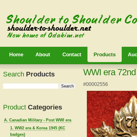
Home
About
Contact
Products
Auc
WWI era 72nd B
Search
Products
#00002556
Product
Categories
A. Canadian Military - Post WWI era
1. WW2 era & Korea 1945 (KC
badges)