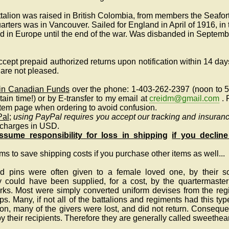
talion was raised in British Colombia, from members the Seafo
ers was in Vancouver. Sailed for England in April of 1916, in 
 in Europe until the end of the war. Was disbanded in Septemb
cept prepaid authorized returns upon notification within 14 days
u are not pleased.
 in Canadian Funds
over the phone: 1-403-262-2397 (noon to 
tain time!)
or by E-transfer to my email at
creidm@gmail.com
.
 item page when ordering to avoid confusion.
Pal
;
using PayPal requires you accept our tracking and insuranc
 charges in USD.
sume responsibility for loss in shipping
if you decline
ems to save shipping costs if you purchase other items as well...
 pins were often given to a female loved one, by their sol
ey could have been supplied, for a cost, by the quartermaster
irks. Most were simply converted uniform devises from the re
ps. Many, if not all of the battalions and regiments had this type
n, many of the givers were lost, and did not return. Consequen
 their recipients. Therefore they are generally called sweethea