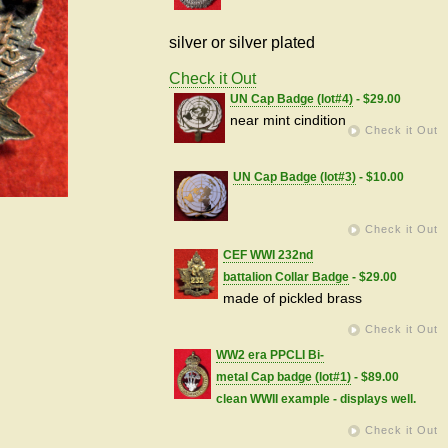
silver or silver plated
Check it Out
UN Cap Badge (lot#4)
- $29.00
near mint cindition
Check it Out
UN Cap Badge (lot#3)
- $10.00
Check it Out
CEF WWI 232nd
battalion Collar Badge
- $29.00
made of pickled brass
Check it Out
WW2 era PPCLI Bi-
metal Cap badge (lot#1)
- $89.00
clean WWII example - displays well.
Check it Out