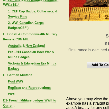
WW1) 1914
1. CEF Cap Badge, Collar sets, &
Service Pins
2. WWI Canadian Corps
Badges(CEF )
C. British & Commonwealth Military
S
Items & CDN MIL
In
Australia & New Zealand
If insurance is declined 
Pre 1914 Canadian Boer War &
Militia Badges
Victoria & Edwardian Era Militia
Badges
D. German Militaria
Post WW2
Replicas and Reproductions
WW1
Above you may view the s
D1- French Military badges WWII to
example has a straight pi
Current
age. A beauty for any co