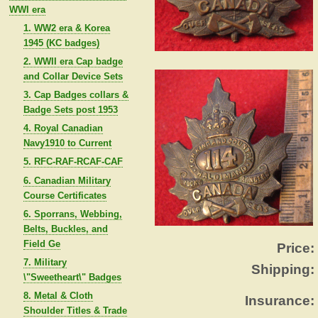
WWI era
1. WW2 era & Korea
1945 (KC badges)
2. WWII era Cap badge
and Collar Device Sets
3. Cap Badges collars &
Badge Sets post 1953
4. Royal Canadian
Navy1910 to Current
5. RFC-RAF-RCAF-CAF
6. Canadian Military
Course Certificates
6. Sporrans, Webbing,
Belts, Buckles, and
Field Ge
Price:
7. Military
Shipping:
\"Sweetheart\" Badges
8. Metal & Cloth
Insurance:
Shoulder Titles & Trade