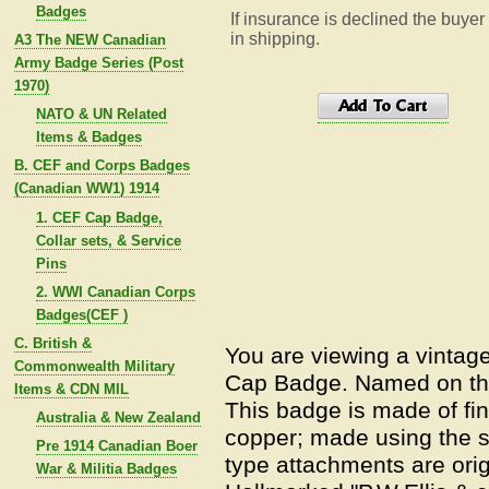
Badges
If insurance is declined the buyer
in shipping.
A3 The NEW Canadian
Army Badge Series (Post
1970)
NATO & UN Related
Items & Badges
B. CEF and Corps Badges
(Canadian WW1) 1914
1. CEF Cap Badge,
Collar sets, & Service
Pins
2. WWI Canadian Corps
Badges(CEF )
C. British &
You are viewing a vintag
Commonwealth Military
Cap Badge. Named on the
Items & CDN MIL
This badge is made of fin
Australia & New Zealand
copper; made using the s
Pre 1914 Canadian Boer
type attachments are orig
War & Militia Badges