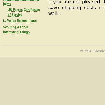
if you are not pleased.
Items
save shipping costs if
US Forces Certificates
well...
of Service
L. Police Related items
Scouting & Other
Interesting Things
© 2026 Shoulde