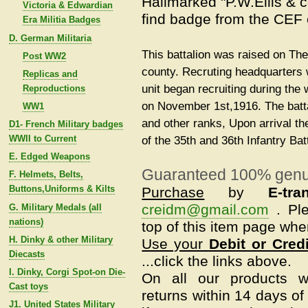
Hallmarked "P.W.Ellis & 
Victoria & Edwardian
find badge from the CEF e
Era Militia Badges
D. German Militaria
This battalion was raised on Th
Post WW2
county. Recruting headquarters
Replicas and
unit began recruiting during the
Reproductions
on November 1st,1916. The batt
WW1
and other ranks, Upon arrival t
D1- French Military badges
WWII to Current
of the 35th and 36th Infantry Bat
E. Edged Weapons
Guaranteed 100% genu
F. Helmets, Belts,
Buttons,Uniforms & Kilts
Purchase
by
E-tra
creidm@gmail.com
.
Pl
G. Military Medals (all
nations)
top of this item page whe
H. Dinky & other Military
Use your
Debit or Cred
Diecasts
...click the links above.
I. Dinky, Corgi Spot-on Die-
On all our products w
Cast toys
returns within 14 days of 
J1. United States Military