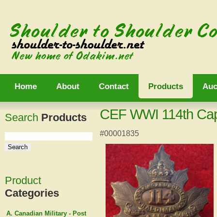
Home
About
Contact
Products
Auc
CEF WWI 114th Ca
Search
Products
#00001835
Product
Categories
A. Canadian Military - Post