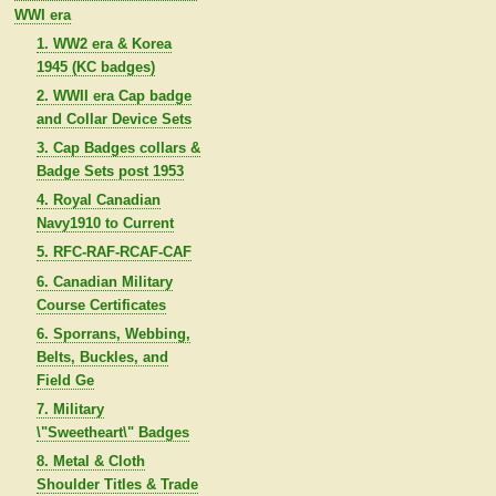
WWI era
1. WW2 era & Korea
1945 (KC badges)
2. WWII era Cap badge
and Collar Device Sets
3. Cap Badges collars &
Badge Sets post 1953
4. Royal Canadian
Navy1910 to Current
5. RFC-RAF-RCAF-CAF
6. Canadian Military
Course Certificates
6. Sporrans, Webbing,
Belts, Buckles, and
Field Ge
7. Military
\"Sweetheart\" Badges
8. Metal & Cloth
Shoulder Titles & Trade