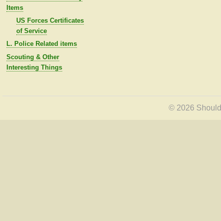
Items
US Forces Certificates
of Service
L. Police Related items
Scouting & Other
Interesting Things
© 2026 Shoulde