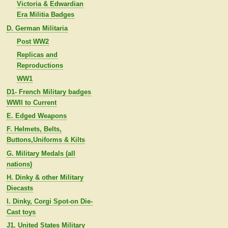
Victoria & Edwardian
Era Militia Badges
D. German Militaria
Post WW2
Replicas and
Reproductions
WW1
D1- French Military badges
WWII to Current
E. Edged Weapons
F. Helmets, Belts,
Buttons,Uniforms & Kilts
G. Military Medals (all
nations)
H. Dinky & other Military
Diecasts
I. Dinky, Corgi Spot-on Die-
Cast toys
J1. United States Military