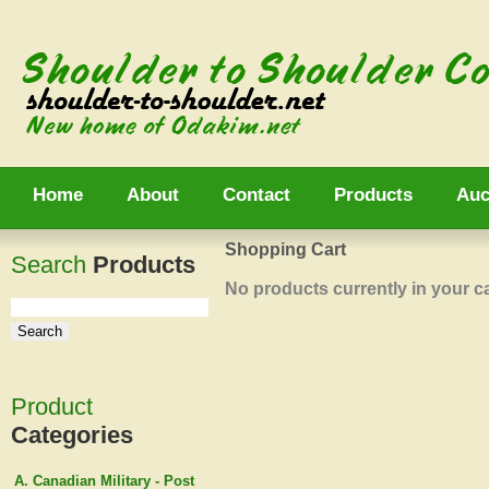
Home
About
Contact
Products
Auc
Shopping Cart
Search
Products
No products currently in your ca
Product
Categories
A. Canadian Military - Post