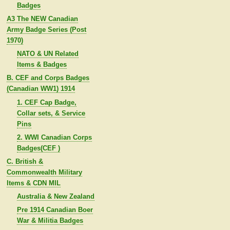
Badges
A3 The NEW Canadian
Army Badge Series (Post
1970)
NATO & UN Related
Items & Badges
B. CEF and Corps Badges
(Canadian WW1) 1914
1. CEF Cap Badge,
Collar sets, & Service
Pins
2. WWI Canadian Corps
Badges(CEF )
C. British &
Commonwealth Military
Items & CDN MIL
Australia & New Zealand
Pre 1914 Canadian Boer
War & Militia Badges