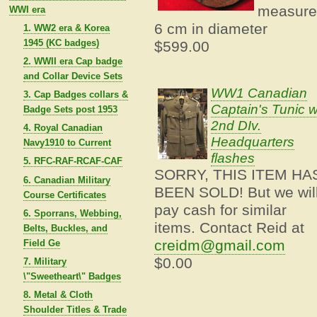
measure
WWI era
6 cm in diameter
1. WW2 era & Korea
1945 (KC badges)
$599.00
2. WWII era Cap badge
and Collar Device Sets
WW1 Canadian
3. Cap Badges collars &
Captain's Tunic w
Badge Sets post 1953
2nd DIv.
4. Royal Canadian
Headquarters
Navy1910 to Current
flashes
5. RFC-RAF-RCAF-CAF
SORRY, THIS ITEM HA
6. Canadian Military
BEEN SOLD! But we wil
Course Certificates
pay cash for similar
6. Sporrans, Webbing,
items. Contact Reid at
Belts, Buckles, and
creidm@gmail.com
Field Ge
$0.00
7. Military
\"Sweetheart\" Badges
8. Metal & Cloth
Shoulder Titles & Trade