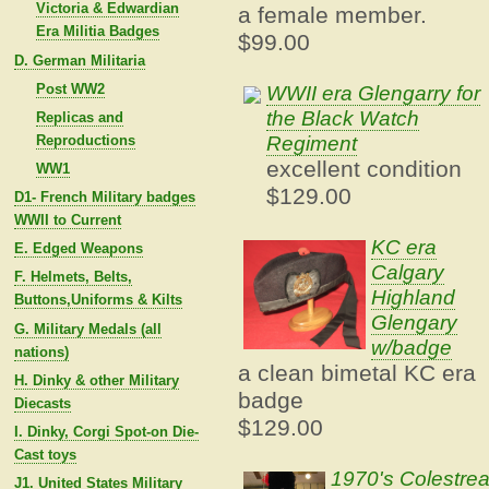
Victoria & Edwardian
a female member.
Era Militia Badges
$99.00
D. German Militaria
Post WW2
WWII era Glengarry for
the Black Watch
Replicas and
Regiment
Reproductions
excellent condition
WW1
$129.00
D1- French Military badges
WWII to Current
KC era
E. Edged Weapons
Calgary
F. Helmets, Belts,
Highland
Buttons,Uniforms & Kilts
Glengary
G. Military Medals (all
w/badge
nations)
a clean bimetal KC era
H. Dinky & other Military
badge
Diecasts
$129.00
I. Dinky, Corgi Spot-on Die-
Cast toys
1970's Colestre
J1. United States Military