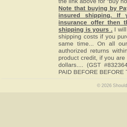
the link above for "buy n
Note that buying by P
insured shipping. I
insurance offer then t
shipping is yours .
I wil
shipping costs if you pu
same time... On all ou
authorized returns withi
product credit, if you ar
dollars.
... (GST #8323
PAID BEFORE BEFORE T
© 2026 Shoulde