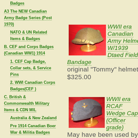
Badges
A3 The NEW Canadian
Army Badge Series (Post
1970)
WWII era
NATO & UN Related
Canadian
Items & Badges
Army Helm
W/1939
B. CEF and Corps Badges
(Canadian WW1) 1914
Dtaed Field
Bandage
1. CEF Cap Badge,
Collar sets, & Service
original "Tommy" helme
Pins
$325.00
2. WWI Canadian Corps
Badges(CEF )
C. British &
WWII era
Commonwealth Military
RCAF
Items & CDN MIL
Wedge Ca
Australia & New Zealand
(Officer
Pre 1914 Canadian Boer
grade)
War & Militia Badges
May have been used b