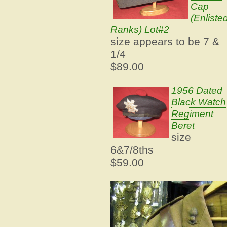
Cap
(Enliste
Ranks) Lot#2
size appears to be 7 &
1/4
$89.00
1956 Dated
Black Watch
Regiment
Beret
size
6&7/8ths
$59.00