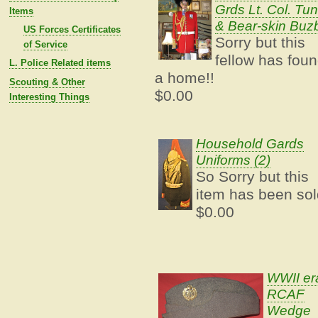
Grds Lt. Col. Tun
Items
& Bear-skin Buz
US Forces Certificates
Sorry but this
of Service
fellow has fou
L. Police Related items
a home!!
Scouting & Other
$0.00
Interesting Things
Household Gards
Uniforms (2)
So Sorry but this
item has been sol
$0.00
WWII er
RCAF
Wedge