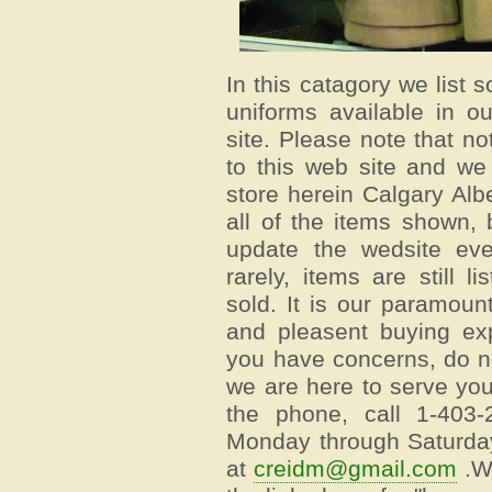
In this catagory we list 
uniforms available in o
site. Please note that no
to this web site and we
store herein Calgary Al
all of the items shown, 
update the wedsite eve
rarely, items are still 
sold. It is our paramou
and pleasent buying exp
you have concerns, do no
we are here to serve yo
the phone, call 1-403
Monday through Saturday
at
creidm@gmail.com
.We