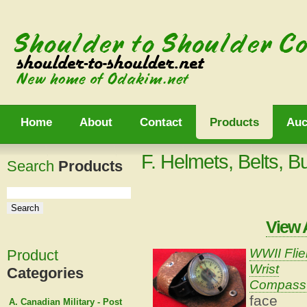
Home
About
Contact
Products
Auc
F. Helmets, Belts, B
Search
Products
View 
WWII Flie
Product
Wrist
Categories
Compass
face
A. Canadian Military - Post