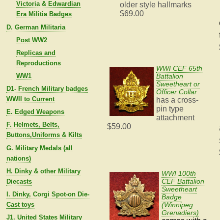
Victoria & Edwardian
older style hallmarks
$69.00
Era Militia Badges
D. German Militaria
Post WW2
Replicas and
Reproductions
WWI CEF 65th
WW1
Battalion
Sweetheart or
D1- French Military badges
Officer Collar
WWII to Current
has a cross-
pin type
E. Edged Weapons
attachment
F. Helmets, Belts,
$59.00
Buttons,Uniforms & Kilts
G. Military Medals (all
nations)
H. Dinky & other Military
WWI 100th
CEF Battalion
Diecasts
Sweetheart
I. Dinky, Corgi Spot-on Die-
Badge
Cast toys
(Winnipeg
Grenadiers)
J1. United States Military