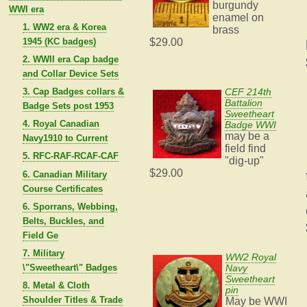
burgundy
WWI era
enamel on
1. WW2 era & Korea
brass
1945 (KC badges)
$29.00
2. WWII era Cap badge
and Collar Device Sets
3. Cap Badges collars &
CEF 214th
Battalion
Badge Sets post 1953
Sweetheart
4. Royal Canadian
Badge WWI
may be a
Navy1910 to Current
field find
5. RFC-RAF-RCAF-CAF
"dig-up"
$29.00
6. Canadian Military
Course Certificates
6. Sporrans, Webbing,
Belts, Buckles, and
Field Ge
7. Military
WW2 Royal
\"Sweetheart\" Badges
Navy
Sweetheart
8. Metal & Cloth
pin
Shoulder Titles & Trade
May be WWI