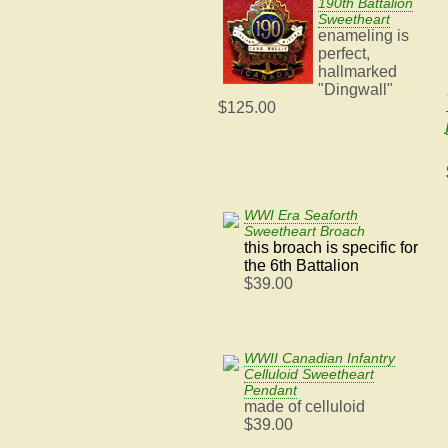
190th Battalion
Sweetheart
enameling is
perfect,
hallmarked
"Dingwall"
$125.00
WWI Era Seaforth
Sweetheart Broach
this broach is specific for
the 6th Battalion
$39.00
WWII Canadian Infantry
Celluloid Sweetheart
Pendant
made of celluloid
$39.00