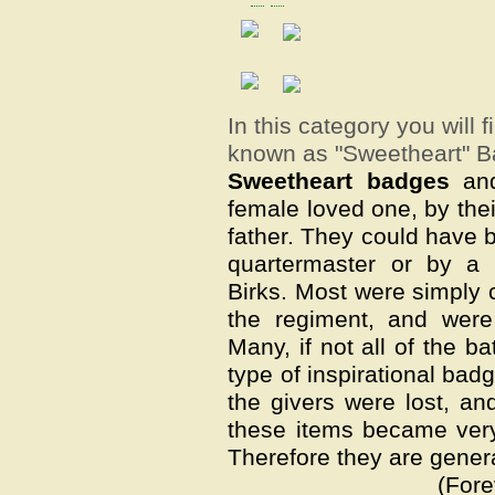
In this category you will 
known as "Sweetheart" B
Sweetheart badges
and
female loved one, by their
father. They could have b
quartermaster or by a 
Birks. Most were simply 
the regiment, and were
Many, if not all of the b
type of inspirational bad
the givers were lost, an
these items became very 
Therefore they are gener
(Fore