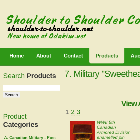
Home
About
Contact
Products
Auc
7. Military "Sweethe
Search
Products
View 
1
2
3
Product
WWII 5th
Categories
Canadian
Armored Division
enamelled pin
A. Canadian Military - Post