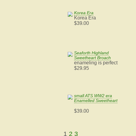
Korea Era
Korea Era
$39.00
Seaforth Highland
Sweetheart Broach
enameling is perfect
$29.95
small ATS WW2 era
Enamelled Sweetheart
$39.00
1
2
3