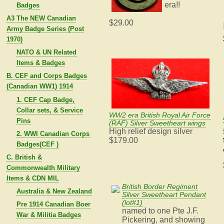
era!!
Badges
A3 The NEW Canadian
$29.00
Army Badge Series (Post
1970)
NATO & UN Related
Items & Badges
B. CEF and Corps Badges
(Canadian WW1) 1914
1. CEF Cap Badge,
Collar sets, & Service
WW2 era British Royal Air Force
Pins
(RAF) Silver Sweetheart wings
High relief design silver
2. WWI Canadian Corps
$179.00
Badges(CEF )
C. British &
Commonwealth Military
Items & CDN MIL
British Border Regiment
Australia & New Zealand
Silver Sweetheart Pendant
(lot#1)
Pre 1914 Canadian Boer
named to one Pte J.F.
War & Militia Badges
Pickering, and showing