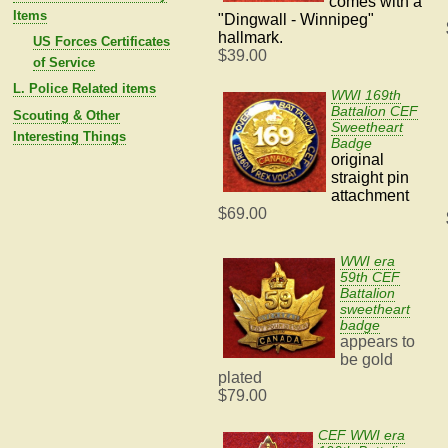
comes with
a
Items
"
Dingwall - Winnipeg"
hallmark.
US Forces Certificates
$39.00
of Service
L. Police Related items
WWI 169th
Battalion CEF
Scouting & Other
Sweetheart
Interesting Things
Badge
original
straight pin
attachment
$69.00
WWI era
59th CEF
Battalion
sweetheart
badge
appears to
be gold
plated
$79.00
CEF WWI era