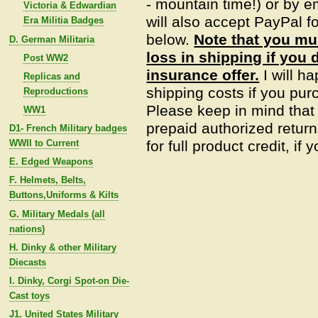
- mountain time!) or by e
Victoria & Edwardian
will also accept PayPal fo
Era Militia Badges
below.
Note that you mu
D. German Militaria
loss in shipping if you 
Post WW2
insurance offer.
I will h
Replicas and
shipping costs if you pur
Reproductions
Please keep in mind that
WW1
prepaid authorized return
D1- French Military badges
WWII to Current
for full product credit, if
E. Edged Weapons
F. Helmets, Belts,
Buttons,Uniforms & Kilts
G. Military Medals (all
nations)
H. Dinky & other Military
Diecasts
I. Dinky, Corgi Spot-on Die-
Cast toys
J1. United States Military