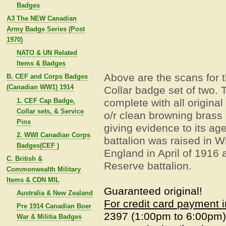
Badges
A3 The NEW Canadian
Army Badge Series (Post
1970)
NATO & UN Related
Items & Badges
Above are the scans for 
B. CEF and Corps Badges
(Canadian WW1) 1914
Collar badge set of two.
T
1. CEF Cap Badge,
complete with all original
Collar sets, & Service
o/r clean browning brass 
Pins
giving evidence to its age
2. WWI Canadian Corps
battalion was raised in W
Badges(CEF )
England in April of 1916
C. British &
Reserve battalion.
Commonwealth Military
Items & CDN MIL
Guaranteed original!
Australia & New Zealand
For credit card payment 
Pre 1914 Canadian Boer
2397 (1:00pm to 6:00pm
War & Militia Badges