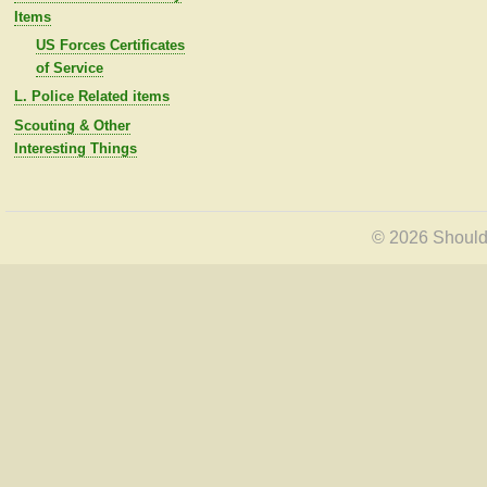
Items
US Forces Certificates
of Service
L. Police Related items
Scouting & Other
Interesting Things
© 2026 Shoulde