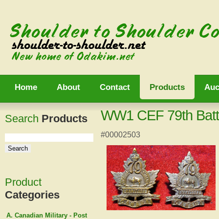
Home
About
Contact
Products
Auc
WW1 CEF 79th Battal
Search
Products
#00002503
Product
Categories
A. Canadian Military - Post