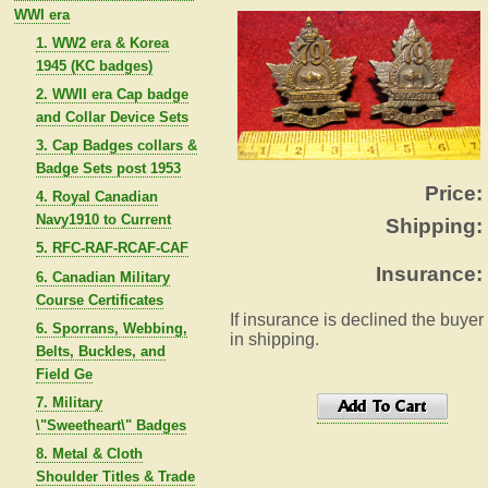
WWI era
1. WW2 era & Korea
1945 (KC badges)
2. WWII era Cap badge
and Collar Device Sets
3. Cap Badges collars &
Badge Sets post 1953
Price:
4. Royal Canadian
Navy1910 to Current
Shipping:
5. RFC-RAF-RCAF-CAF
Insurance:
6. Canadian Military
Course Certificates
If insurance is declined the buyer
6. Sporrans, Webbing,
in shipping.
Belts, Buckles, and
Field Ge
7. Military
\"Sweetheart\" Badges
8. Metal & Cloth
Shoulder Titles & Trade