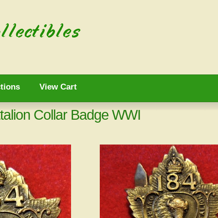
tions
View Cart
talion Collar Badge WWI