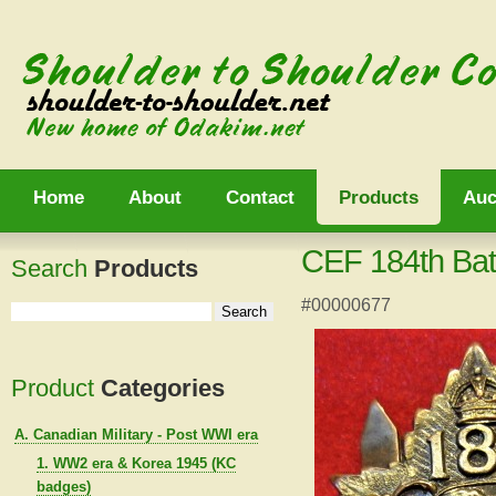
Home
About
Contact
Products
Auc
CEF 184th Bat
Search
Products
#00000677
Product
Categories
A. Canadian Military - Post WWI era
1. WW2 era & Korea 1945 (KC
badges)