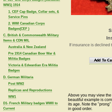
WW1) 1914
1. CEF Cap Badge, Collar sets, &
Service Pins
2. WWI Canadian Corps
Badges(CEF )
S
C. British & Commonwealth Military
In
Items & CDN MIL
If insurance is declined 
Australia & New Zealand
Pre 1914 Canadian Boer War &
Militia Badges
Victoria & Edwardian Era Militia
Badges
D. German Militaria
Post WW2
Replicas and Reproductions
Above you may view the s
WW1
beautiful example is comp
D1- French Military badges WWII to
its age.
Note the "prong"
Current
in good order.