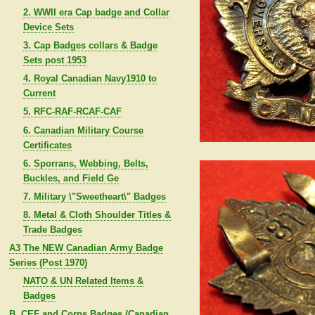
2. WWII era Cap badge and Collar
Device Sets
3. Cap Badges collars & Badge
Sets post 1953
4. Royal Canadian Navy1910 to
Current
5. RFC-RAF-RCAF-CAF
6. Canadian Military Course
Certificates
6. Sporrans, Webbing, Belts,
Buckles, and Field Ge
7. Military \"Sweetheart\" Badges
8. Metal & Cloth Shoulder Titles &
Trade Badges
A3 The NEW Canadian Army Badge
Series (Post 1970)
NATO & UN Related Items &
Badges
B. CEF and Corps Badges (Canadian