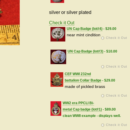
silver or silver plated
Check it Out
UN Cap Badge (lot#4)
- $29.00
near mint cindition
Check it Out
UN Cap Badge (lot#3)
- $10.00
Check it Out
CEF WWI 232nd
battalion Collar Badge
- $29.00
made of pickled brass
Check it Out
WW2 era PPCLI Bi-
metal Cap badge (lot#1)
- $89.00
clean WWII example - displays well.
Check it Out