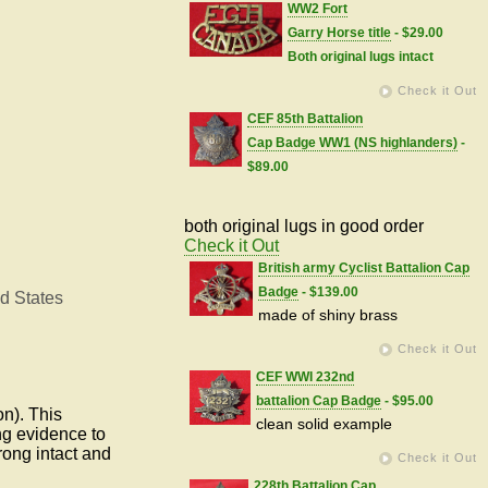
WW2 Fort
Garry Horse title
- $29.00
Both original lugs intact
Check it Out
CEF 85th Battalion
Cap Badge WW1 (NS highlanders)
-
$89.00
both original lugs in good order
Check it Out
British army Cyclist Battalion Cap
Badge
- $139.00
d States
made of shiny brass
Check it Out
CEF WWI 232nd
battalion Cap Badge
- $95.00
on).
This
clean solid example
ng evidence to
rong intact and
Check it Out
228th Battalion Cap