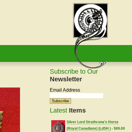
Subscribe to Our
Newsletter
Email Address
Latest
Items
Silver Lord Strathcona's Horse
(Royal Canadians) (LdSH )
- $89.00