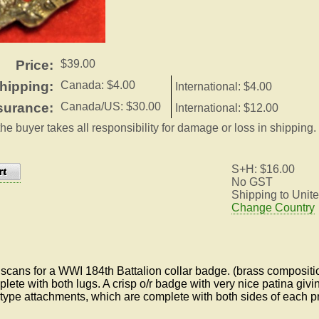
Price:
$39.00
hipping:
Canada: $4.00
International: $4.00
surance:
Canada/US: $30.00
International: $12.00
the buyer takes all responsibility for damage or loss in shipping.
S+H: $16.00
No GST
Shipping to Unite
Change Country
cans for a WWI 184th Battalion collar badge. (brass compositi
lete with both lugs. A crisp o/r badge with very nice patina givi
 type attachments, which are complete with both sides of each p