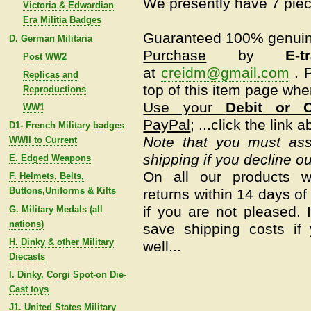
We presently have 7 piec
Victoria & Edwardian
Era Militia Badges
Guaranteed 100% genui
D. German Militaria
Purchase
by
E-t
Post WW2
at
creidm@gmail.com
.
P
Replicas and
top of this item page whe
Reproductions
Use your
Debit or C
WW1
PayPal
; ...click the link 
D1- French Military badges
Note that you must assu
WWII to Current
shipping if you decline ou
E. Edged Weapons
On all our products w
F. Helmets, Belts,
Buttons,Uniforms & Kilts
returns within 14 days of 
if you are not pleased.
G. Military Medals (all
nations)
save shipping costs if
H. Dinky & other Military
well...
Diecasts
I. Dinky, Corgi Spot-on Die-
Cast toys
J1. United States Military