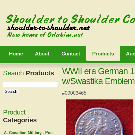
Home
About
Contact
Products
Auc
WWII era German 1
Search
Products
w/Swastika Emblem
#00003465
Product
Categories
A. Canadian Military - Post