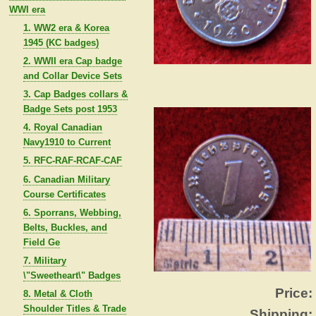
WWI era
1. WW2 era & Korea
1945 (KC badges)
2. WWII era Cap badge
and Collar Device Sets
3. Cap Badges collars &
Badge Sets post 1953
4. Royal Canadian
Navy1910 to Current
5. RFC-RAF-RCAF-CAF
6. Canadian Military
Course Certificates
6. Sporrans, Webbing,
Belts, Buckles, and
Field Ge
7. Military
\"Sweetheart\" Badges
Price:
8. Metal & Cloth
Shoulder Titles & Trade
Shipping: