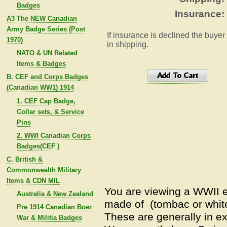
Badges
Insurance:
A3 The NEW Canadian
Army Badge Series (Post
If insurance is declined the buyer
1970)
in shipping.
NATO & UN Related
Items & Badges
B. CEF and Corps Badges
(Canadian WW1) 1914
1. CEF Cap Badge,
Collar sets, & Service
Pins
2. WWI Canadian Corps
Badges(CEF )
C. British &
Commonwealth Military
Items & CDN MIL
You are viewing a WWII 
Australia & New Zealand
made of (tombac or white
Pre 1914 Canadian Boer
These are generally in ex
War & Militia Badges