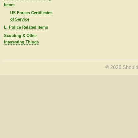
Items
US Forces Certificates
of Service
L. Police Related items
Scouting & Other
Interesting Things
© 2026 Shoulde