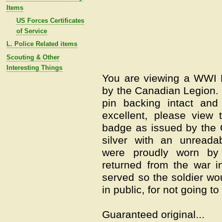
Items
US Forces Certificates
of Service
L. Police Related items
Scouting & Other
Interesting Things
You are viewing a WWI 
by the Canadian Legion. I
pin backing intact and
excellent, please view 
badge as issued by the 
silver with an unreada
were proudly worn by
returned from the war i
served so the soldier wo
in public, for not going to
Guaranteed original...