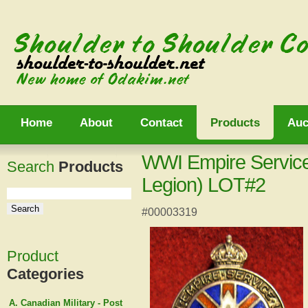
Home
About
Contact
Products
Auc
WWI Empire Service
Search
Products
Legion) LOT#2
#00003319
Product
Categories
A. Canadian Military - Post