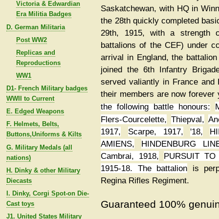
Victoria & Edwardian
Saskatchewan, with HQ in Winni
Era Militia Badges
the 28th quickly completed basi
D. German Militaria
29th, 1915, with a strength 
Post WW2
battalions of the CEF) under c
Replicas and
arrival in England, the battali
Reproductions
joined the 6th Infantry Briga
WW1
served valiantly in France and
D1- French Military badges
their members are now forever 
WWII to Current
the following battle honours:
E. Edged Weapons
Flers-Courcelette,
Thiepval,
An
F. Helmets, Belts,
1917,
Scarpe, 1917
,
'18,
HI
Buttons,Uniforms & Kilts
AMIENS,
HINDENBURG LINE
G. Military Medals (all
Cambrai, 1918,
PURSUIT TO
nations)
1915-18. The battalion
is per
H. Dinky & other Military
Regina Rifles Regiment.
Diecasts
I. Dinky, Corgi Spot-on Die-
Guaranteed 100% genuin
Cast toys
J1. United States Military