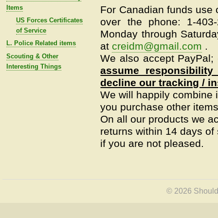
Items
For Canadian funds use o
over the phone: 1-403
US Forces Certificates
of Service
Monday through Saturday
L. Police Related items
at
creidm@gmail.com
.
Scouting & Other
We also accept PayPal; c
Interesting Things
assume responsibility
decline our tracking / i
We will happily combine i
you purchase other items 
On all our products we a
returns within 14 days of s
if you are not pleased.
© 2026 Shoulde