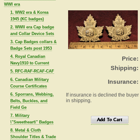
WWI era
1. WW2 era & Korea
1945 (KC badges)
2. WWII era Cap badge
and Collar Device Sets
3. Cap Badges collars &
Badge Sets post 1953
4. Royal Canadian
Price:
Navy1910 to Current
Shipping:
5. RFC-RAF-RCAF-CAF
6. Canadian Military
Insurance:
Course Certificates
6. Sporrans, Webbing,
If insurance is declined the buyer
in shipping.
Belts, Buckles, and
Field Ge
7. Military
\"Sweetheart\" Badges
8. Metal & Cloth
Shoulder Titles & Trade