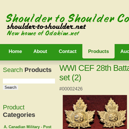
Home
About
Contact
Products
Auc
WWI CEF 28th Battal
Search
Products
set (2)
#00002426
Product
Categories
A. Canadian Military - Post