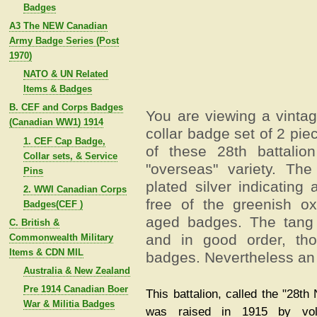
Badges
A3 The NEW Canadian
Army Badge Series (Post
1970)
NATO & UN Related
Items & Badges
B. CEF and Corps Badges
You are viewing a vinta
(Canadian WW1) 1914
collar badge set of 2 pi
1. CEF Cap Badge,
of these 28th battalio
Collar sets, & Service
"overseas" variety. Th
Pins
plated silver indicating 
2. WWI Canadian Corps
free of the greenish o
Badges(CEF )
aged badges. The tang 
C. British &
and in good order, th
Commonwealth Military
Items & CDN MIL
badges. Nevertheless an e
Australia & New Zealand
Pre 1914 Canadian Boer
This battalion, called the "28th 
War & Militia Badges
was raised in 1915 by vol