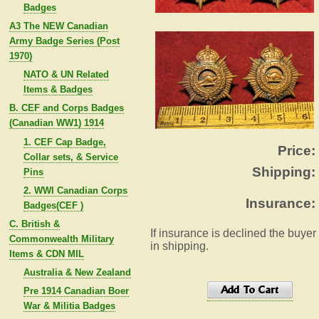
Badges
A3 The NEW Canadian
Army Badge Series (Post
1970)
NATO & UN Related
Items & Badges
B. CEF and Corps Badges
(Canadian WW1) 1914
1. CEF Cap Badge,
Price:
Collar sets, & Service
Shipping:
Pins
2. WWI Canadian Corps
Insurance:
Badges(CEF )
C. British &
If insurance is declined the buyer
Commonwealth Military
in shipping.
Items & CDN MIL
Australia & New Zealand
Pre 1914 Canadian Boer
War & Militia Badges