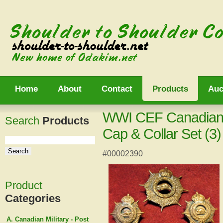
Home
About
Contact
Products
Auc
WWI CEF Canadian 
Search
Products
Cap & Collar Set (3)
#00002390
Product
Categories
A. Canadian Military - Post