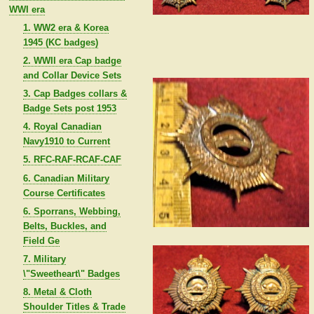
WWI era
1. WW2 era & Korea
1945 (KC badges)
2. WWII era Cap badge
and Collar Device Sets
3. Cap Badges collars &
Badge Sets post 1953
4. Royal Canadian
Navy1910 to Current
5. RFC-RAF-RCAF-CAF
6. Canadian Military
Course Certificates
6. Sporrans, Webbing,
Belts, Buckles, and
Field Ge
7. Military
\"Sweetheart\" Badges
8. Metal & Cloth
Shoulder Titles & Trade