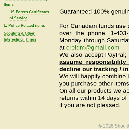
Items
Guaranteed 100% genuin
US Forces Certificates
of Service
For Canadian funds use o
L. Police Related items
over the phone: 1-403
Scouting & Other
Monday through Saturday
Interesting Things
at
creidm@gmail.com
.
We also accept PayPal; c
assume responsibility
decline our tracking / i
We will happily combine i
you purchase other items 
On all our products we a
returns within 14 days of s
if you are not pleased.
© 2026 Shoulde