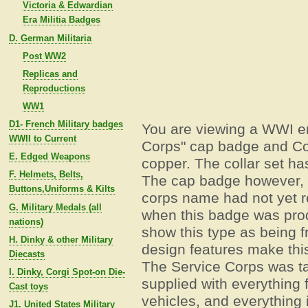
Victoria & Edwardian
Era Militia Badges
D. German Militaria
Post WW2
Replicas and
Reproductions
WW1
D1- French Military badges
You are viewing a WWI e
WWII to Current
Corps" cap badge and Col
E. Edged Weapons
copper. The collar set has
F. Helmets, Belts,
The cap badge however, h
Buttons,Uniforms & Kilts
corps name had not yet r
G. Military Medals (all
when this badge was pro
nations)
show this type as being 
H. Dinky & other Military
design features make thi
Diecasts
The Service Corps was ta
I. Dinky, Corgi Spot-on Die-
supplied with everything f
Cast toys
vehicles, and everything
J1. United States Military