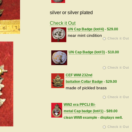
silver or silver plated
Check it Out
UN Cap Badge (lot#4)
- $29.00
near mint cindition
Check it Out
UN Cap Badge (lot#3)
- $10.00
Check it Out
CEF WWI 232nd
battalion Collar Badge
- $29.00
made of pickled brass
Check it Out
WW2 era PPCLI Bi-
metal Cap badge (lot#1)
- $89.00
clean WWII example - displays well.
Check it Out