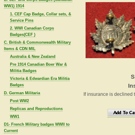
WW1) 1914
1. CEF Cap Badge, Collar sets, &
Service Pins
2. WWI Canadian Corps
Badges(CEF )
C. British & Commonwealth Military
Items & CDN MIL
Australia & New Zealand
Pre 1914 Canadian Boer War &
Militia Badges
S
Victoria & Edwardian Era Militia
Badges
In
D. German Militaria
If insurance is declined 
Post WW2
Replicas and Reproductions
WW1
D1- French Military badges WWII to
Current