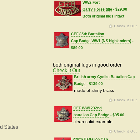
WW2 Fort
Garry Horse title
- $29.00
Both original lugs intact
Check it Out
CEF 85th Battalion
Cap Badge WW1 (NS highlanders)
-
$89.00
both original lugs in good order
Check it Out
British army Cyclist Battalion Cap
Badge
- $139.00
made of shiny brass
Check it Out
CEF WWI 232nd
battalion Cap Badge
- $95.00
clean solid example
d States
Check it Out
228th Battalion Cap