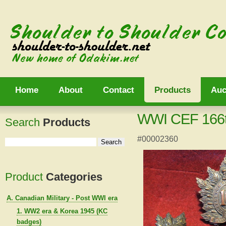
Home
About
Contact
Products
Auc
WWI CEF 166th 
Search
Products
#00002360
Product
Categories
A. Canadian Military - Post WWI era
1. WW2 era & Korea 1945 (KC
badges)