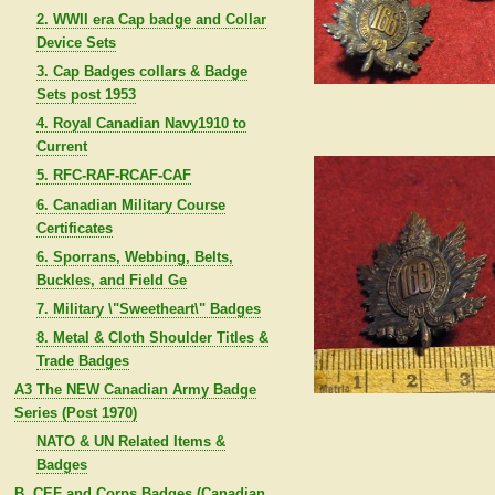
2. WWII era Cap badge and Collar
Device Sets
3. Cap Badges collars & Badge
Sets post 1953
4. Royal Canadian Navy1910 to
Current
5. RFC-RAF-RCAF-CAF
6. Canadian Military Course
Certificates
6. Sporrans, Webbing, Belts,
Buckles, and Field Ge
7. Military \"Sweetheart\" Badges
8. Metal & Cloth Shoulder Titles &
Trade Badges
A3 The NEW Canadian Army Badge
Series (Post 1970)
NATO & UN Related Items &
Badges
B. CEF and Corps Badges (Canadian