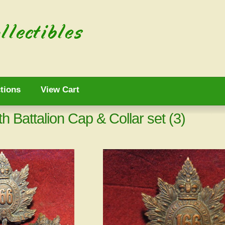
tions
View Cart
Battalion Cap & Collar set (3)