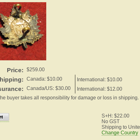
Price:
$259.00
hipping:
Canada: $10.00
International: $10.00
surance:
Canada/US: $30.00
International: $12.00
the buyer takes all responsibility for damage or loss in shipping.
S+H: $22.00
No GST
Shipping to Unite
Change Country