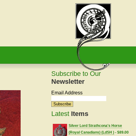
Subscribe to Our
Newsletter
Email Address
Latest
Items
Silver Lord Strathcona's Horse
(Royal Canadians) (LdSH )
- $89.00