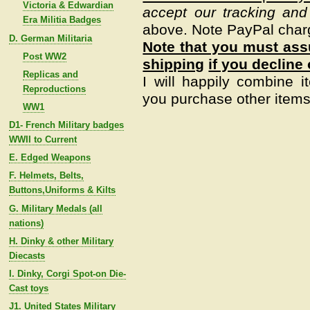
Victoria & Edwardian
accept our tracking and
Era Militia Badges
above. Note PayPal char
D. German Militaria
Note that you must assu
Post WW2
shipping
if you decline 
Replicas and
I will happily combine i
Reproductions
you purchase other items 
WW1
D1- French Military badges
WWII to Current
E. Edged Weapons
F. Helmets, Belts,
Buttons,Uniforms & Kilts
G. Military Medals (all
nations)
H. Dinky & other Military
Diecasts
I. Dinky, Corgi Spot-on Die-
Cast toys
J1. United States Military