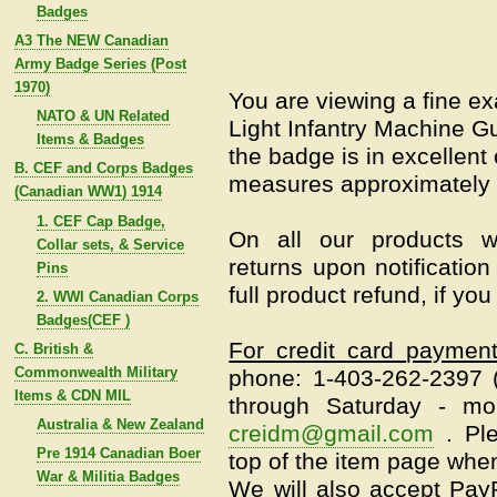
Badges
A3 The NEW Canadian
Army Badge Series (Post
1970)
You are viewing a fine 
NATO & UN Related
Light Infantry Machine G
Items & Badges
the badge is in excellent
B. CEF and Corps Badges
measures approximately 
(Canadian WW1) 1914
1. CEF Cap Badge,
On all our products w
Collar sets, & Service
returns upon notification
Pins
full product refund, if yo
2. WWI Canadian Corps
Badges(CEF )
For credit card paymen
C. British &
Commonwealth Military
phone: 1-403-262-2397
Items & CDN MIL
through Saturday - mo
Australia & New Zealand
creidm@gmail.com
.
Pl
Pre 1914 Canadian Boer
top of the item page when
War & Militia Badges
We will also accept Pay