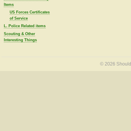
Items
US Forces Certificates
of Service
L. Police Related items
Scouting & Other
Interesting Things
© 2026 Shoulde