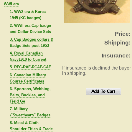
WWI era
1. WW2 era & Korea
1945 (KC badges)
2. WWII era Cap badge
and Collar Device Sets
Price:
3. Cap Badges collars &
Shipping:
Badge Sets post 1953
4. Royal Canadian
Insurance:
Navy1910 to Current
5. RFC-RAF-RCAF-CAF
If insurance is declined the buyer
in shipping.
6. Canadian Military
Course Certificates
6. Sporrans, Webbing,
Belts, Buckles, and
Field Ge
7. Military
\"Sweetheart\" Badges
8. Metal & Cloth
Shoulder Titles & Trade