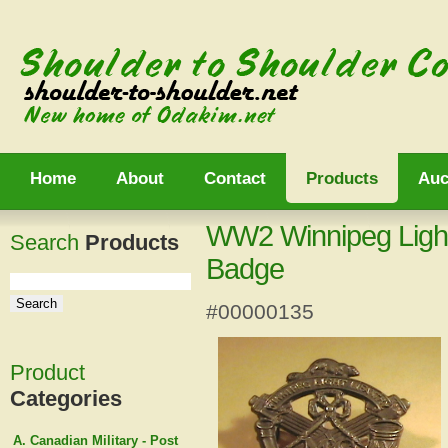
Home
About
Contact
Products
Auc
WW2 Winnipeg Light
Search
Products
Badge
#00000135
Product
Categories
A. Canadian Military - Post