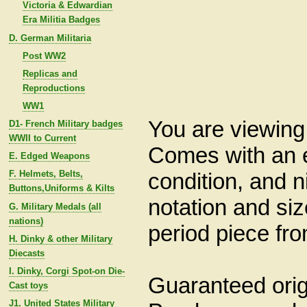
Victoria & Edwardian
Era Militia Badges
D. German Militaria
Post WW2
Replicas and
Reproductions
WW1
You are viewin
D1- French Military badges
WWII to Current
Comes with an e
E. Edged Weapons
condition, and 
F. Helmets, Belts,
Buttons,Uniforms & Kilts
notation and siz
G. Military Medals (all
nations)
period piece fr
H. Dinky & other Military
Diecasts
I. Dinky, Corgi Spot-on Die-
Guaranteed origi
Cast toys
J1. United States Military