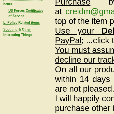
Purchase
Items
at
creidm@gma
US Forces Certificates
of Service
top of the item
L. Police Related items
Use your
De
Scouting & Other
Interesting Things
PayPal
; ...clic
You must assume
decline our trac
On all our prod
within 14 days o
are not pleased
I will happily c
purchase other i