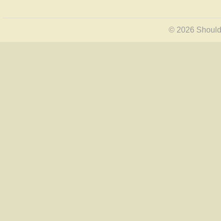
© 2026 Shoulde