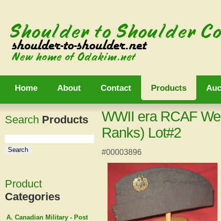
Home
About
Contact
Products
Auc
WWII era RCAF Wed
Search
Products
Ranks) Lot#2
#00003896
Product
Categories
A. Canadian Military - Post