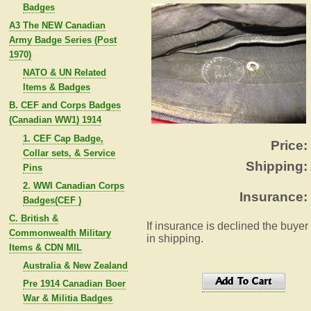
Badges
A3 The NEW Canadian
Army Badge Series (Post
1970)
NATO & UN Related
Items & Badges
B. CEF and Corps Badges
(Canadian WW1) 1914
1. CEF Cap Badge,
Price:
Collar sets, & Service
Shipping:
Pins
2. WWI Canadian Corps
Insurance:
Badges(CEF )
C. British &
If insurance is declined the buyer
Commonwealth Military
in shipping.
Items & CDN MIL
Australia & New Zealand
Pre 1914 Canadian Boer
War & Militia Badges