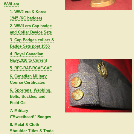
WWI era
1. WW2 era & Korea
1945 (KC badges)
2. WWII era Cap badge
and Collar Device Sets
3. Cap Badges collars &
Badge Sets post 1953
4. Royal Canadian
Navy1910 to Current
5. RFC-RAF-RCAF-CAF
6. Canadian Military
Course Certificates
6. Sporrans, Webbing,
Belts, Buckles, and
Field Ge
7. Military
\"Sweetheart\" Badges
8. Metal & Cloth
Shoulder Titles & Trade