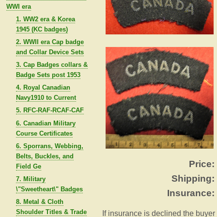
WWI era
1. WW2 era & Korea
1945 (KC badges)
2. WWII era Cap badge
and Collar Device Sets
3. Cap Badges collars &
Badge Sets post 1953
4. Royal Canadian
Navy1910 to Current
5. RFC-RAF-RCAF-CAF
6. Canadian Military
Course Certificates
6. Sporrans, Webbing,
Belts, Buckles, and
Price:
Field Ge
Shipping:
7. Military
\"Sweetheart\" Badges
Insurance:
8. Metal & Cloth
Shoulder Titles & Trade
If insurance is declined the buyer