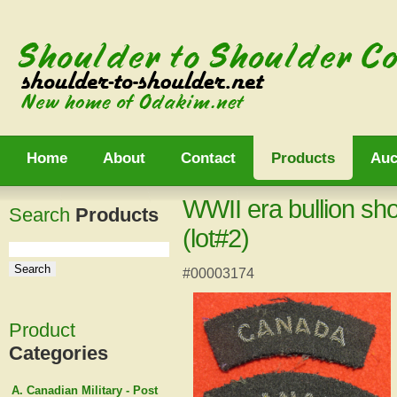
Home
About
Contact
Products
Auc
WWII era bullion sh
Search
Products
(lot#2)
#00003174
Product
Categories
A. Canadian Military - Post