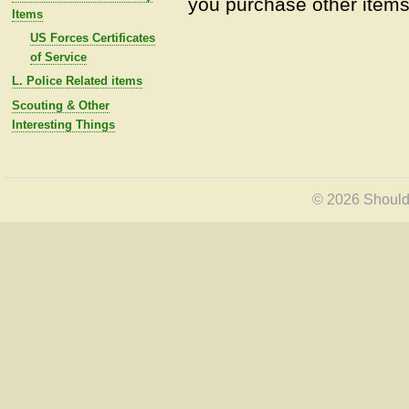
you purchase other items 
Items
US Forces Certificates
of Service
L. Police Related items
Scouting & Other
Interesting Things
© 2026 Shoulde