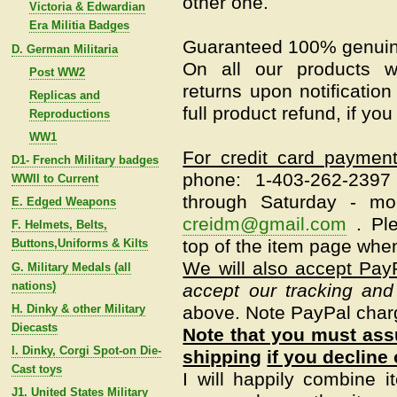
other one.
Victoria & Edwardian
Era Militia Badges
Guaranteed 100% genuin
D. German Militaria
On all our products w
Post WW2
returns upon notification
Replicas and
full product refund, if yo
Reproductions
WW1
For credit card paymen
D1- French Military badges
phone: 1-403-262-239
WWII to Current
through Saturday - mo
E. Edged Weapons
creidm@gmail.com
.
Pl
F. Helmets, Belts,
top of the item page when
Buttons,Uniforms & Kilts
We will also accept Pay
G. Military Medals (all
nations)
accept our tracking and
H. Dinky & other Military
above. Note PayPal char
Diecasts
Note that you must assu
I. Dinky, Corgi Spot-on Die-
shipping
if you decline 
Cast toys
I will happily combine i
J1. United States Military