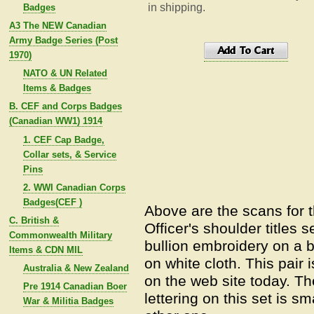
in shipping.
Badges
A3 The NEW Canadian
Army Badge Series (Post
1970)
NATO & UN Related
Items & Badges
B. CEF and Corps Badges
(Canadian WW1) 1914
1. CEF Cap Badge,
Collar sets, & Service
Pins
2. WWI Canadian Corps
Badges(CEF )
Above are the scans for 
C. British &
Officer's shoulder titles 
Commonwealth Military
bullion embroidery on a b
Items & CDN MIL
on white cloth. This pair
Australia & New Zealand
on the web site today. Th
Pre 1914 Canadian Boer
lettering on this set is s
War & Militia Badges